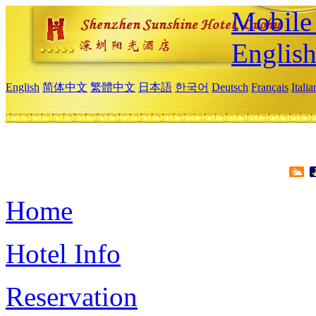
Mobile 
Englis
English
简体中文
繁體中文
日本語
한국어
Deutsch
Français
Itali
Home
Hotel Info
Reservation