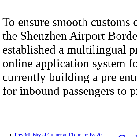
To ensure smooth customs cl
the Shenzhen Airport Border
established a multilingual 
online application system fo
currently building a pre en
for inbound passengers to p
Prev:Ministry of Culture and Tourism: By 2025, 16994 A-level scenic spots will receive 7.51 billion visitors and generate tourism revenue of 554.49 billion yuan