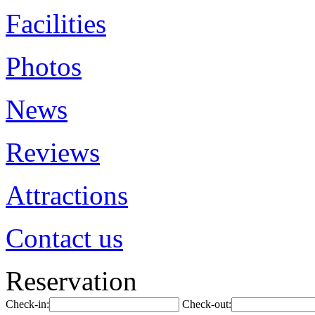
Facilities
Photos
News
Reviews
Attractions
Contact us
Reservation
Check-in:
Check-out: