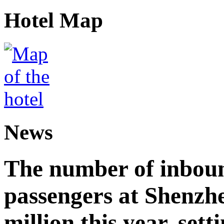
Hotel Map
News
The number of inbou
passengers at Shenzh
million this year, sett