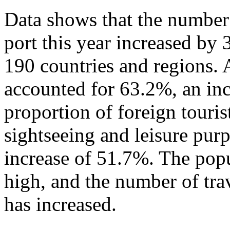
Data shows that the number 
port this year increased by
190 countries and regions. 
accounted for 63.2%, an in
proportion of foreign touris
sightseeing and leisure pur
increase of 51.7%. The popu
high, and the number of tra
has increased.