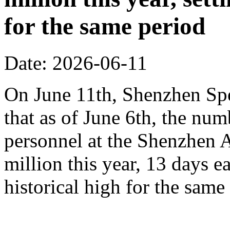
for the same period
Date: 2026-06-11
On June 11th, Shenzhen Sp
that as of June 6th, the n
personnel at the Shenzhen A
million this year, 13 days ea
historical high for the sam