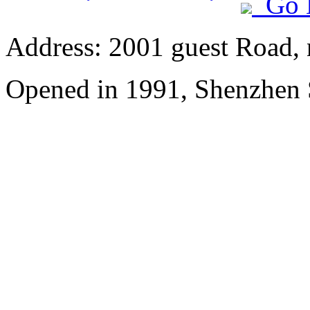
Go 
Address: 2001 guest Road, n
Opened in 1991, Shenzhen 