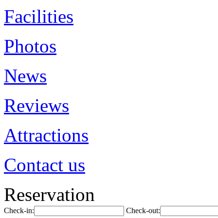
Facilities
Photos
News
Reviews
Attractions
Contact us
Reservation
Check-in:
Check-out: