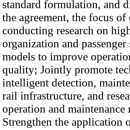
standard formulation, and d
the agreement, the focus of 
conducting research on high
organization and passenger 
models to improve operation
quality; Jointly promote te
intelligent detection, maint
rail infrastructure, and res
operation and maintenance
Strengthen the application o