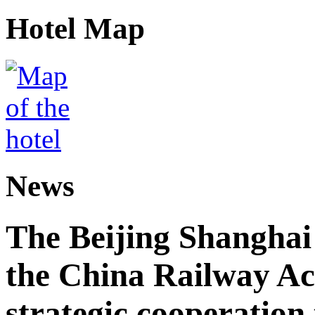
Hotel Map
News
The Beijing Shanghai
the China Railway A
strategic cooperation 