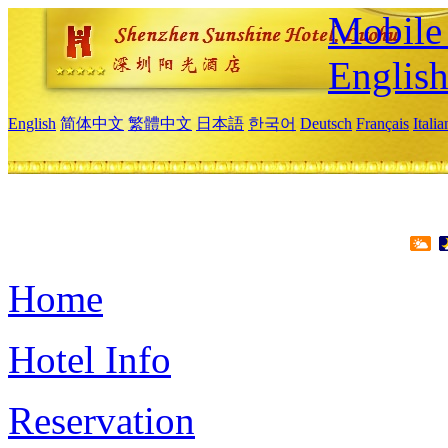
Mobile 
Englis
English
简体中文
繁體中文
日本語
한국어
Deutsch
Français
Itali
Home
Hotel Info
Reservation