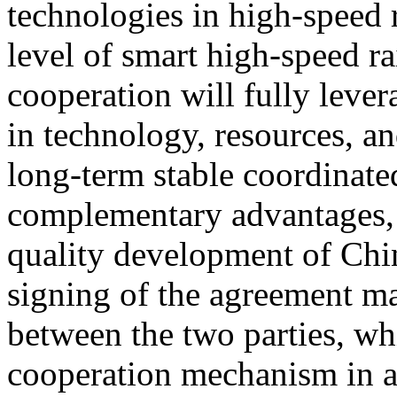
technologies in high-speed 
level of smart high-speed ra
cooperation will fully lever
in technology, resources, an
long-term stable coordinat
complementary advantages, 
quality development of Chin
signing of the agreement ma
between the two parties, wh
cooperation mechanism in a