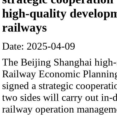
high-quality develop
railways
Date: 2025-04-09
The Beijing Shanghai high-
Railway Economic Planning 
signed a strategic cooperat
two sides will carry out in
railway operation manageme