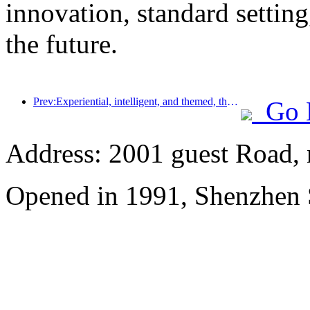
innovation, standard setting
the future.
Prev:Experiential, intelligent, and themed, the way for hotels to break through in the new era
Go 
Address: 2001 guest Road, n
Opened in 1991, Shenzhen 