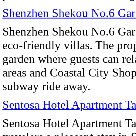
Shenzhen Shekou No.6 Gard
Shenzhen Shekou No.6 Gard
eco-friendly villas. The pro
garden where guests can rela
areas and Coastal City Shop
subway ride away.
Sentosa Hotel Apartment T
Sentosa Hotel Apartment T