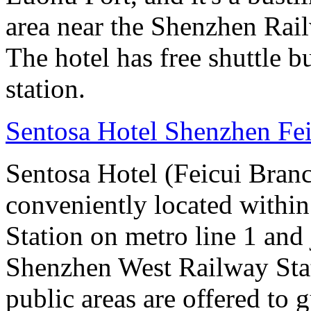
area near the Shenzhen Rail
The hotel has free shuttle b
station.
Sentosa Hotel Shenzhen Fe
Sentosa Hotel (Feicui Branc
conveniently located withi
Station on metro line 1 and
Shenzhen West Railway Stat
public areas are offered to g