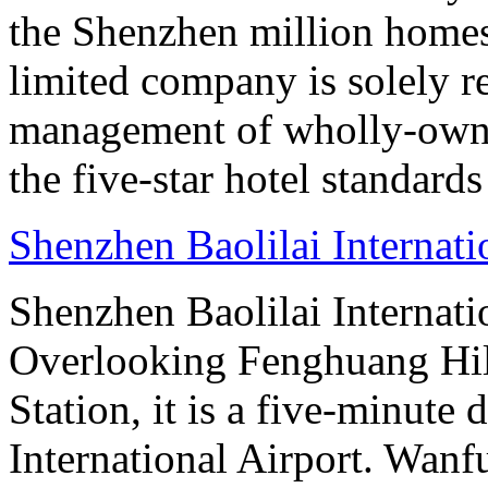
the Shenzhen million homes
limited company is solely r
management of wholly-owned
the five-star hotel standard
Shenzhen Baolilai Internat
Shenzhen Baolilai Internati
Overlooking Fenghuang Hil
Station, it is a five-minut
International Airport. Wan