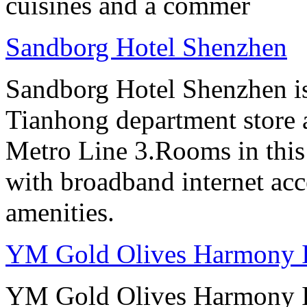
cuisines and a commer
Sandborg Hotel Shenzhen
Sandborg Hotel Shenzhen is 
Tianhong department store a
Metro Line 3.Rooms in this
with broadband internet ac
amenities.
YM Gold Olives Harmony In
YM Gold Olives Harmony In