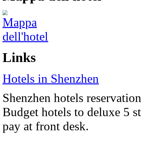
Links
Hotels in Shenzhen
Shenzhen hotels reservation 
Budget hotels to deluxe 5 st
pay at front desk.