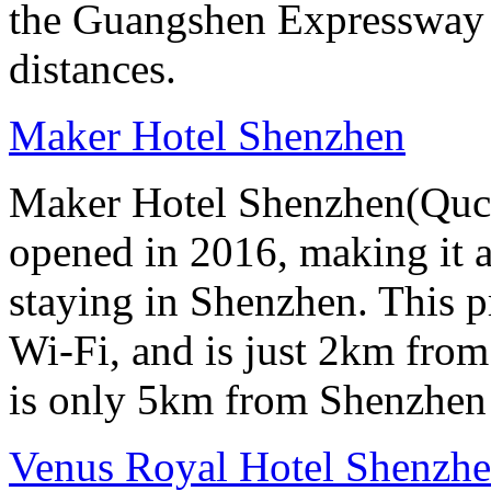
the Guangshen Expressway a
distances.
Maker Hotel Shenzhen
Maker Hotel Shenzhen(Quch
opened in 2016, making it a 
staying in Shenzhen. This p
Wi-Fi, and is just 2km from
is only 5km from Shenzhen 
Venus Royal Hotel Shenzhe