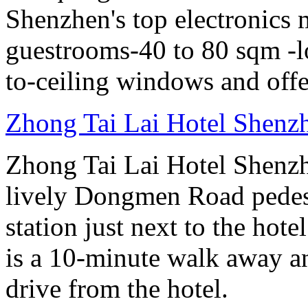
Shenzhen's top electronics 
guestrooms-40 to 80 sqm -lo
to-ceiling windows and offe
Zhong Tai Lai Hotel Shenz
Zhong Tai Lai Hotel Shenzh
lively Dongmen Road pedestr
station just next to the hot
is a 10-minute walk away a
drive from the hotel.