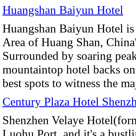
Huangshan Baiyun Hotel
Huangshan Baiyun Hotel is 
Area of Huang Shan, China
Surrounded by soaring peaks
mountaintop hotel backs on
best spots to witness the maj
Century Plaza Hotel Shenzh
Shenzhen Velaye Hotel(form
Luohu Port, and it's a bust