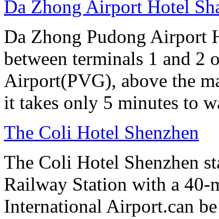
Da Zhong Airport Hotel Sh
Da Zhong Pudong Airport Ho
between terminals 1 and 2 
Airport(PVG), above the ma
it takes only 5 minutes to w
The Coli Hotel Shenzhen
The Coli Hotel Shenzhen s
Railway Station with a 40-
International Airport.can b