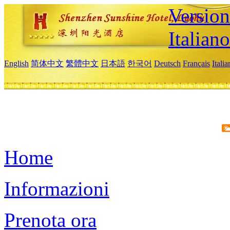
Version
Italiano
English
简体中文
繁體中文
日本語
한국어
Deutsch
Français
Itali
Home
Informazioni
Prenota ora