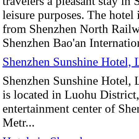
travelers a pleasant stay in
leisure purposes. The hotel
from Shenzhen North Railw
Shenzhen Bao'an Internation
Shenzhen Sunshine Hotel,
Shenzhen Sunshine Hotel, 
is located in Luohu Distric
entertainment center of She
Metr...