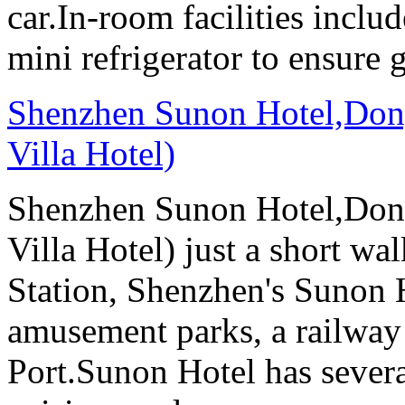
car.In-room facilities includ
mini refrigerator to ensure g
Shenzhen Sunon Hotel,Don
Villa Hotel)
Shenzhen Sunon Hotel,Don
Villa Hotel) just a short wa
Station, Shenzhen's Sunon H
amusement parks, a railway
Port.Sunon Hotel has severa