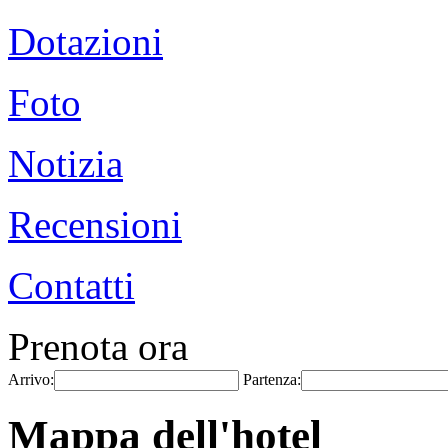
Dotazioni
Foto
Notizia
Recensioni
Contatti
Prenota ora
Arrivo:
Partenza:
Mappa dell'hotel