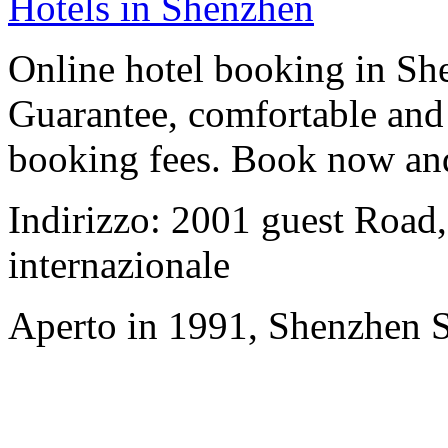
Hotels in Shenzhen
Online hotel booking in Sh
Guarantee, comfortable and 
booking fees. Book now an
Indirizzo: 2001 guest Road,
internazionale
Aperto in 1991, Shenzhen S