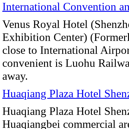
International Convention a
Venus Royal Hotel (Shenzhe
Exhibition Center) (Former
close to International Airpo
convenient is Luohu Railwa
away.
Huaqiang Plaza Hotel Shen
Huaqiang Plaza Hotel Shenzh
Huaqiangbei commercial ar